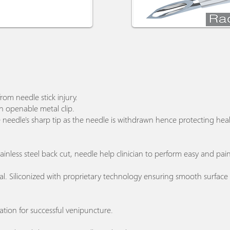
from needle stick injury.
on openable metal clip.
e needle's sharp tip as the needle is withdrawn hence protecting heal
 stainless steel back cut, needle help clinician to perform easy and pa
ial. Siliconized with proprietary technology ensuring smooth surfac
ation for successful venipuncture.