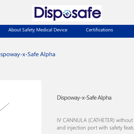
About Safety Medical Device
Certifications
ispoway-x-Safe Alpha
Dispoway-x-Safe Alpha
IV CANNULA (CATHETER) without
and injection port with safety feat