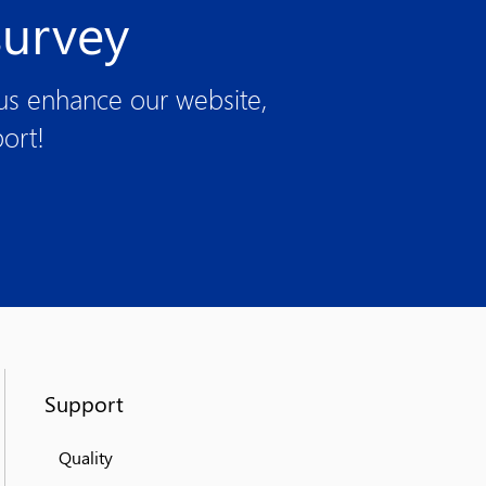
survey
 us enhance our website,
ort!
Support
Quality