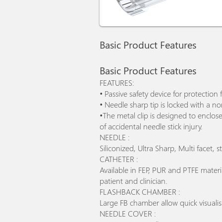
Basic Product Features
Basic Product Features
FEATURES:
• Passive safety device for protection 
• Needle sharp tip is locked with a n
•The metal clip is designed to enclos
of accidental needle stick injury.
NEEDLE :
Siliconized, Ultra Sharp, Multi facet,
CATHETER :
Available in FEP, PUR and PTFE mater
patient and clinician.
FLASHBACK CHAMBER :
Large FB chamber allow quick visualis
NEEDLE COVER :