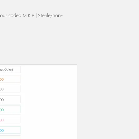
our coded M.K.P. | Sterile/non-