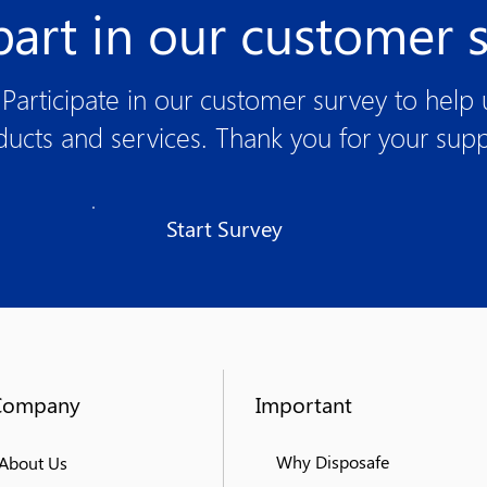
part in our customer 
Participate in our customer survey to help
ducts and services. Thank you for your supp
Start Survey
Company
Important
Why Disposafe
About Us