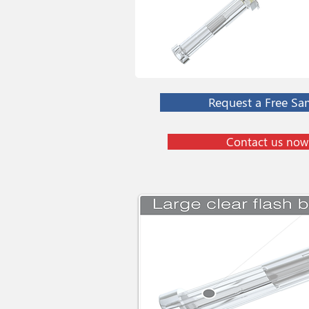
Request a Free Sa
Contact us now