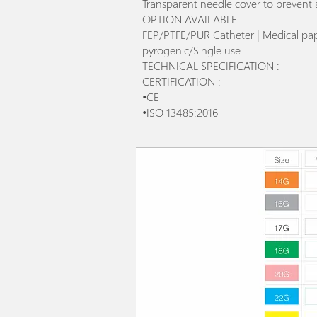
Transparent needle cover to prevent 
OPTION AVAILABLE :
FEP/PTFE/PUR Catheter | Medical paper
pyrogenic/Single use.
TECHNICAL SPECIFICATION :
CERTIFICATION :
•CE
•ISO 13485:2016