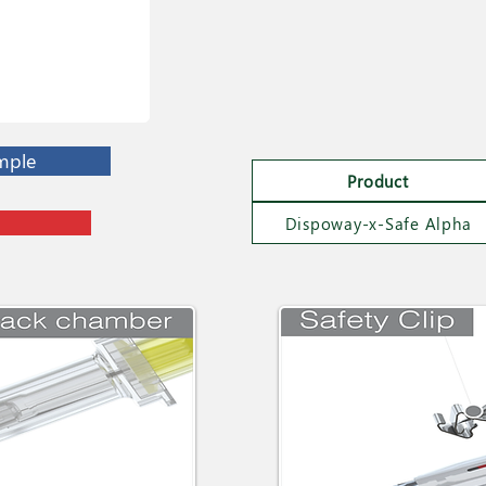
mple
Product
Dispoway-x-Safe Alpha