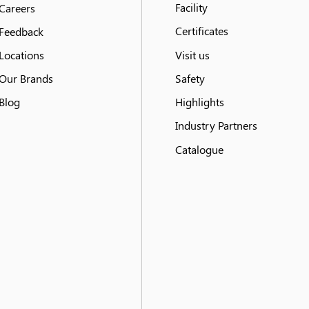
Facility
Careers
Certificates
Feedback
Locations
Visit us
Our Brands
Safety
Blog
Highlights
Industry Partners
Catalogue