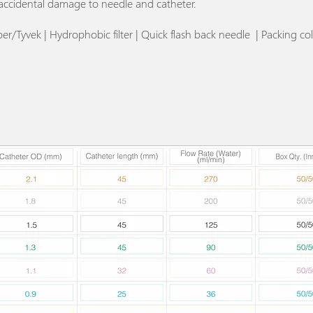
accidental damage to needle and catheter.
/Tyvek | Hydrophobic filter | Quick flash back needle | Packing col