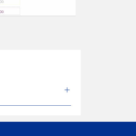
nd manufacturing of medical devices
uct more user-friendly through
rocesses. The strong quality
its quest for excellence.