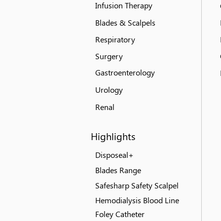
Infusion Therapy
Blades & Scalpels
Respiratory
Surgery
Gastroenterology
Urology
Renal
Highlights
Disposeal+
Blades Range
Safesharp Safety Scalpel
Hemodialysis Blood Line
Foley Catheter