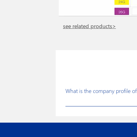
see related products>
What is the company profile of 
Disposafe was founded with a clear 
for the healthcare industry to faci
continuous improvements in produc
assurance procedures, use of state 