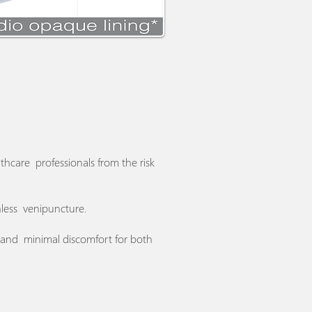
thcare professionals from the risk
inless venipuncture.
e and minimal discomfort for both