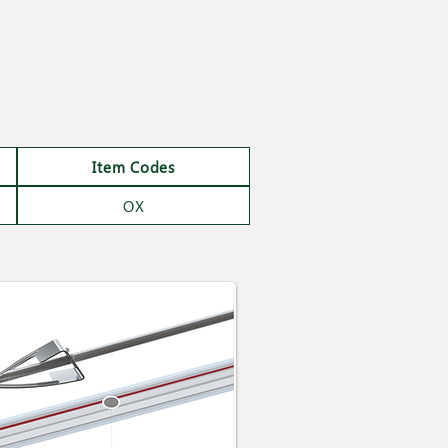
Item Codes
OX