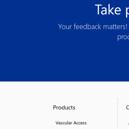
Take 
Your feedback matters! 
pro
Products
Vascular Access