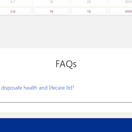
FAQs
disposafe health and lifecare ltd?
vision to excel in developing constructive solutions for research a
litate more effective medical treatments. Disposafe has made its prod
t design, new product development and optimized manufacturing p
of the art technologies, world class machinery and automation spells 