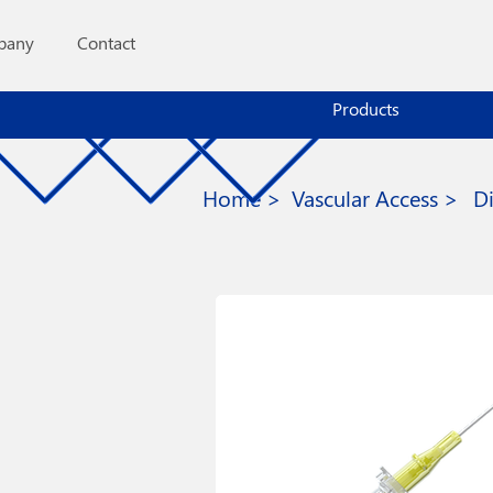
pany
Contact
Products
Home >
Vascular Access >
D