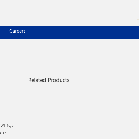
Careers
Related Products
 wings
ure