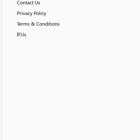
Contact Us
Privacy Policy
Terms & Conditions
IFUs