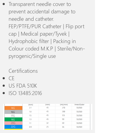
Transparent needle cover to
prevent accidental damage to
needle and catheter.
FEP/PTFE/PUR Catheter | Flip port
cap | Medical paper/Tyvek |
Hydrophobic filter | Packing in
Colour coded M.K.P | Sterile/Non-
pyrogenic/Single use
Certifications
CE
US FDA 510K
ISO 13485:2016