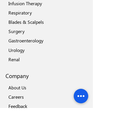
Infusion Therapy
Respiratory
Blades & Scalpels
Surgery
Gastroenterology
Urology
Renal
Company
About Us
Careers
Feedback
Locations
Our Brands