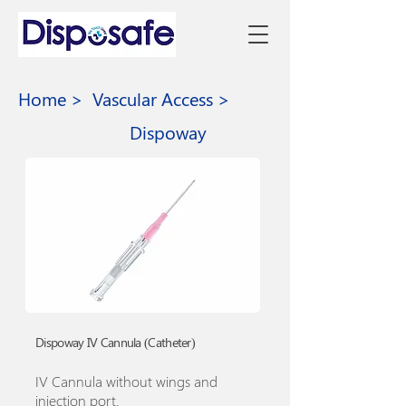
Home >
Vascular Access >
Dispoway
Dispoway IV Cannula (Catheter)
IV Cannula without wings and
injection port.