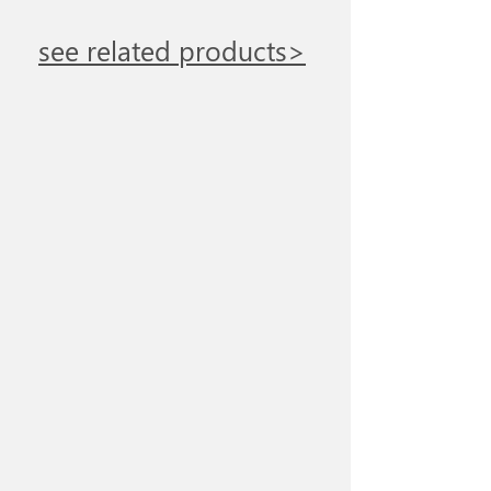
see related products>