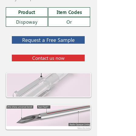
Product
Item Codes
Dispoway
Or
Request a Free Sample
Contact us now