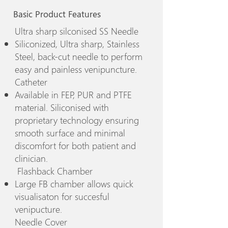
Basic Product Features
Ultra sharp silconised SS Needle
Siliconized, Ultra sharp, Stainless
Steel, back-cut needle to perform
easy and painless venipuncture.
Catheter
Available in FEP, PUR and PTFE
material. Siliconised with
proprietary technology ensuring
smooth surface and minimal
discomfort for both patient and
clinician.
Flashback Chamber
Large FB chamber allows quick
visualisaton for succesful
venipucture.
Needle Cover