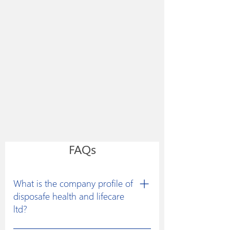
FAQs
What is the company profile of
disposafe health and lifecare
ltd?