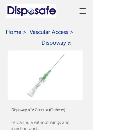
Home >
Vascular Access >
Dispoway α
Dispoway α IV Cannula (Catheter)
IV Cannula without wings and
injection port.