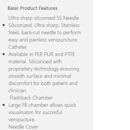
Basic Product Features
Ultra sharp silconised SS Needle
Siliconized, Ultra sharp, Stainless
Steel, back-cut needle to perform
easy and painless venipuncture.
Catheter
Available in FEP, PUR and PTFE
material. Siliconised with
proprietary technology ensuring
smooth surface and minimal
discomfort for both patient and
clinician.
Flashback Chamber
Large FB chamber allows quick
visualisaton for succesful
venipucture.
Needle Cover