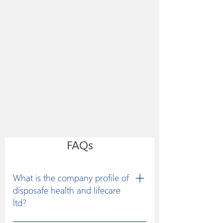
FAQs
What is the company profile of
disposafe health and lifecare
ltd?