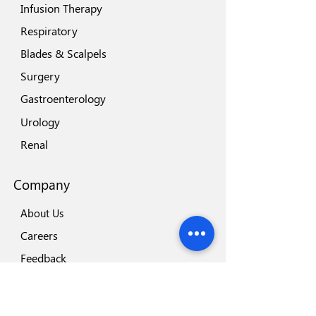
Infusion Therapy
Respiratory
Blades & Scalpels
Surgery
Gastroenterology
Urology
Renal
Company
About Us
Careers
Feedback
Locations
Our Brands