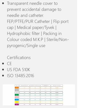
Transparent needle cover to
prevent accidental damage to
needle and catheter.
FEP/PTFE/PUR Catheter | Flip port
cap | Medical paper/Tyvek |
Hydrophobic filter | Packing in
Colour coded M.K.P | Sterile/Non-
pyrogenic/Single use
Certifications
CE
US FDA 510K
ISO 13485:2016