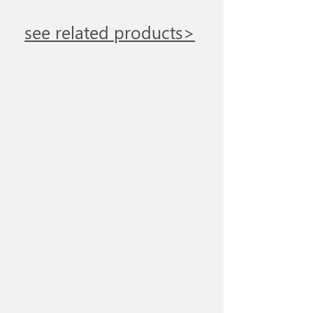
see related products>