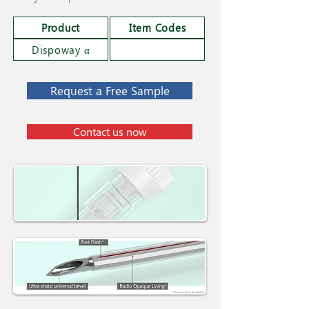
Product
Item Codes
Dispoway α
Request a Free Sample
Contact us now