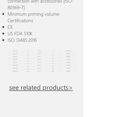
connection with accessories [ISO-
80369-7]
Minimum priming volume
Certifications
CE
US FDA 510K
ISO 13485:2016
see related products>