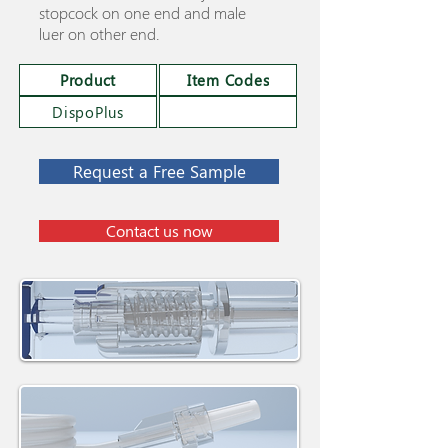
stopcock on one end and male
luer on other end.
Product
Item Codes
DispoPlus
Request a Free Sample
Contact us now