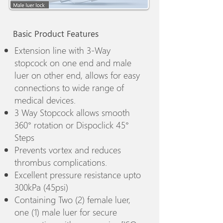
Basic Product Features
Extension line with 3-Way
stopcock on one end and male
luer on other end, allows for easy
connections to wide range of
medical devices.
3 Way Stopcock allows smooth
360° rotation or Dispoclick 45°
Steps
Prevents vortex and reduces
thrombus complications.
Excellent pressure resistance upto
300kPa (45psi)
Containing Two (2) female luer,
one (1) male luer for secure