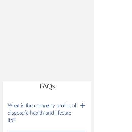
FAQs
What is the company profile of
disposafe health and lifecare
ltd?