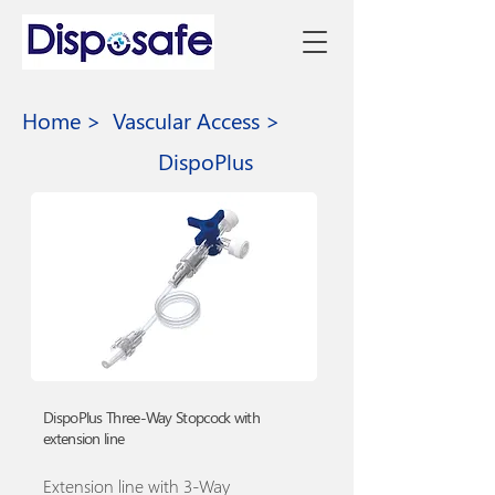
Home >
Vascular Access >
DispoPlus
DispoPlus Three-Way Stopcock with
extension line
Extension line with 3-Way