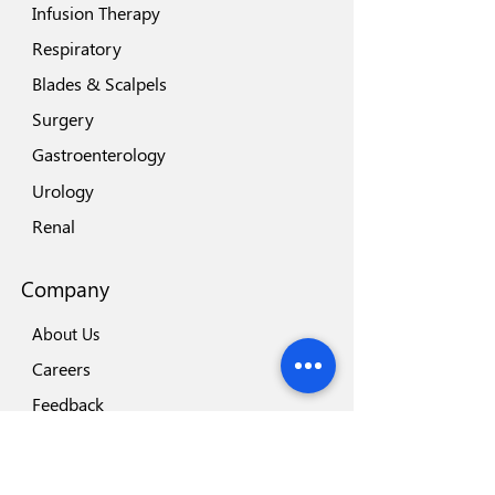
Infusion Therapy
Respiratory
Blades & Scalpels
Surgery
Gastroenterology
Urology
Renal
Company
About Us
Careers
Feedback
Locations
Our Brands