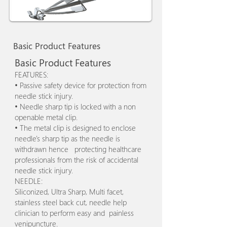
Basic Product Features
Basic Product Features
FEATURES:
• Passive safety device for protection from
needle stick injury.
• Needle sharp tip is locked with a non
openable metal clip.
• The metal clip is designed to enclose
needle's sharp tip as the needle is
withdrawn hence protecting healthcare
professionals from the risk of accidental
needle stick injury.
NEEDLE:
Siliconized, Ultra Sharp, Multi facet,
stainless steel back cut, needle help
clinician to perform easy and painless
venipuncture.