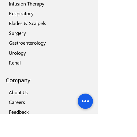
Infusion Therapy
Respiratory
Blades & Scalpels
Surgery
Gastroenterology
Urology
Renal
Company
About Us
Careers
Feedback
Locations
Our Brands