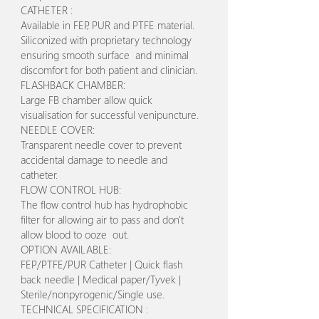
CATHETER :
Available in FEP, PUR and PTFE material.
Siliconized with proprietary technology
ensuring smooth surface and minimal
discomfort for both patient and clinician.
FLASHBACK CHAMBER:
Large FB chamber allow quick
visualisation for successful venipuncture.
NEEDLE COVER:
Transparent needle cover to prevent
accidental damage to needle and
catheter.
FLOW CONTROL HUB:
The flow control hub has hydrophobic
filter for allowing air to pass and don't
allow blood to ooze out.
OPTION AVAILABLE:
FEP/PTFE/PUR Catheter | Quick flash
back needle | Medical paper/Tyvek |
Sterile/nonpyrogenic/Single use.
TECHNICAL SPECIFICATION :