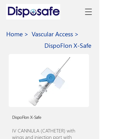
Home >
Vascular Access >
DispoFlon X-Safe
DispoFlon X-Safe
IV CANNULA (CATHETER) with
wings and injection port with