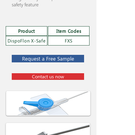
safety feature
Product
Item Codes
DispoFlon X-Safe
FXS
Request a Free Sample
Contact us now