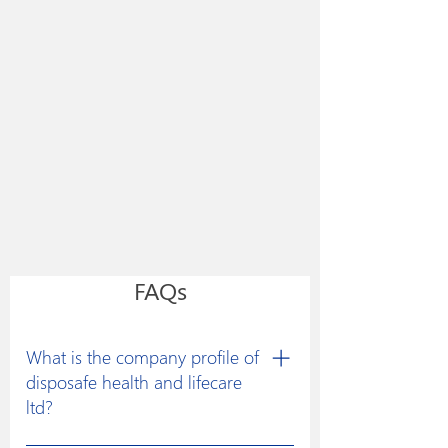
FAQs
What is the company profile of
disposafe health and lifecare
ltd?