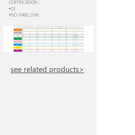
CERTIFICATION :
•CE
•ISO 13485:2016
see related products>