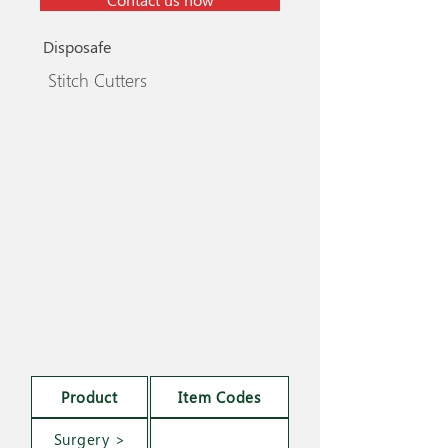
Disposafe
Stitch Cutters
Product
Item Codes
Surgery >