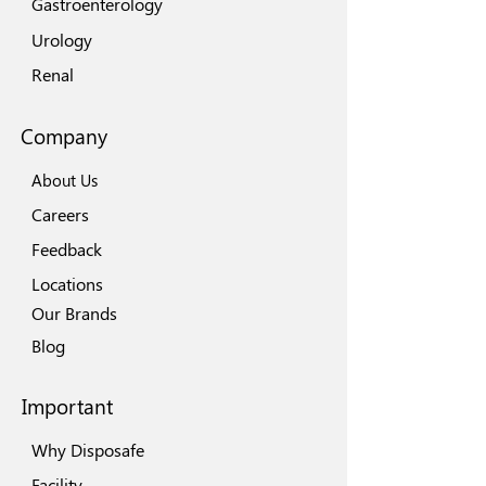
Gastroenterology
Urology
Renal
Company
About Us
Careers
Feedback
Locations
Our Brands
Blog
Important
Why Disposafe
Facility