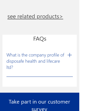
see related products>
FAQs
What is the company profile of
disposafe health and lifecare
ltd?
Disposafe was founded with a clear
vision to excel in developing
constructive solutions for research and
manufacturing of medical devices for
Take part in our customer
the healthcare industry to facilitate
more effective medical treatments.
survey