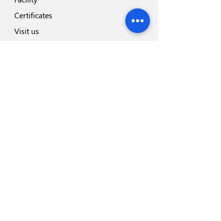
Certificates
Visit us
Safety
Highlights
Industry Partners
Highlights
Disposeal+
Blades Range
Safesharp Safety Scalpel
Hemodialysis Blood Line
Foley Catheter
Infusion Set