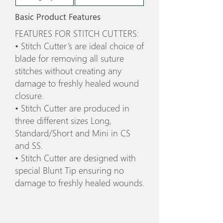
Basic Product Features
FEATURES FOR STITCH CUTTERS:
• Stitch Cutter’s are ideal choice of
blade for removing all suture
stitches without creating any
damage to freshly healed wound
closure.
• Stitch Cutter are produced in
three different sizes Long,
Standard/Short and Mini in CS
and SS.
• Stitch Cutter are designed with
special Blunt Tip ensuring no
damage to freshly healed wounds.