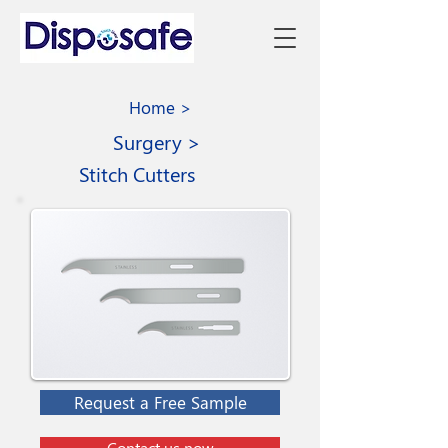
Home >
Surgery >
Stitch Cutters
Request a Free Sample
Contact us now