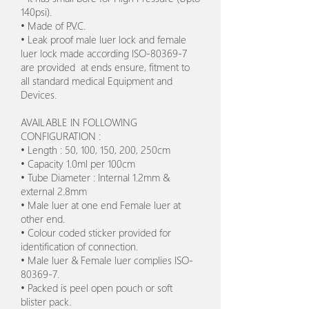
140psi).
• Made of P.V.C.
• Leak proof male luer lock and female
luer lock made according ISO-80369-7
are provided at ends ensure, fitment to
all standard medical Equipment and
Devices.
AVAILABLE IN FOLLOWING
CONFIGURATION :
• Length : 50, 100, 150, 200, 250cm
• Capacity 1.0ml per 100cm
• Tube Diameter : Internal 1.2mm &
external 2.8mm
• Male luer at one end Female luer at
other end.
• Colour coded sticker provided for
identification of connection.
• Male luer & Female luer complies ISO-
80369-7.
• Packed is peel open pouch or soft
blister pack.