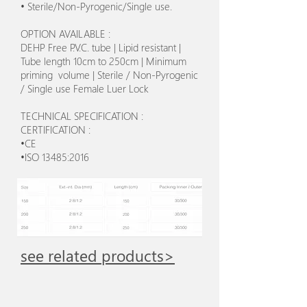
• Sterile/Non-Pyrogenic/Single use.
OPTION AVAILABLE :
DEHP Free P.V.C. tube | Lipid resistant |
Tube length 10cm to 250cm | Minimum
priming volume | Sterile / Non-Pyrogenic
/ Single use Female Luer Lock
TECHNICAL SPECIFICATION :
CERTIFICATION :
•CE
•ISO 13485:2016
see related products>