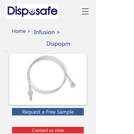
Home >
Infusion >
Dispopm
Request a Free Sample
Contact us now