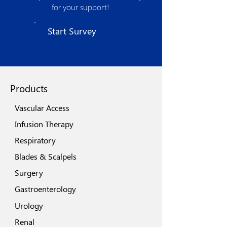
product development and optimized
for your support!
manufacturing processes. The strong
quality assurance procedures, use of
Start Survey
state of the art technologies, world class
machinery and automation spells its
quest for excellence.
Products
Vascular Access
Infusion Therapy
Respiratory
Blades & Scalpels
Surgery
Gastroenterology
Urology
Renal