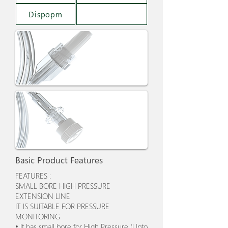
Dispopm
Basic Product Features
FEATURES :
SMALL BORE HIGH PRESSURE
EXTENSION LINE
IT IS SUITABLE FOR PRESSURE
MONITORING
• It has small bore for High Pressure (Upto