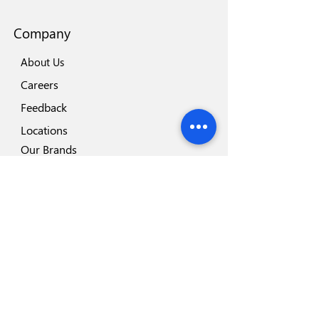
Company
About Us
Careers
Feedback
Locations
Our Brands
Blog
Important
Why Disposafe
Facility
Certificates
Visit us