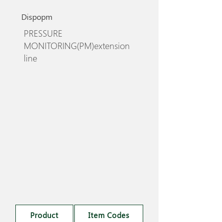
Dispopm
PRESSURE
MONITORING(PM)extension
line
Product
Item Codes