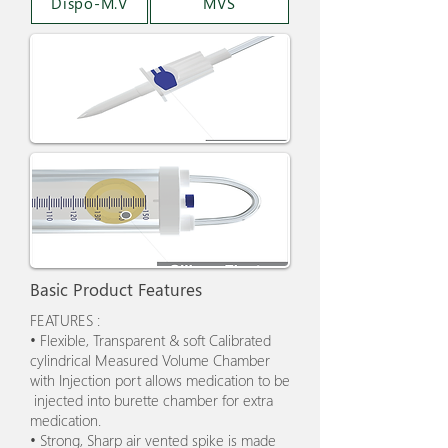
Dispo-M.V
MVS
Basic Product Features
FEATURES :
• Flexible, Transparent & soft Calibrated
cylindrical Measured Volume Chamber
with Injection port allows medication to be
injected into burette chamber for extra
medication.
• Strong, Sharp air vented spike is made