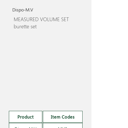
Dispo-M.V
MEASURED VOLUME SET
burette set
Product
Item Codes