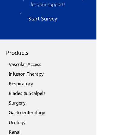
product development and optimized
for your support!
manufacturing processes. The strong
quality assurance procedures, use of
Start Survey
state of the art technologies, world class
machinery and automation spells its
quest for excellence.
Products
Vascular Access
Infusion Therapy
Respiratory
Blades & Scalpels
Surgery
Gastroenterology
Urology
Renal