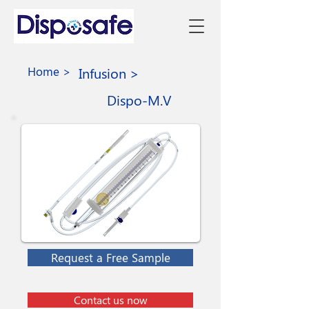
Home >
Infusion >
Dispo-M.V
Request a Free Sample
Contact us now