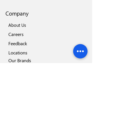
Company
About Us
Careers
Feedback
Locations
Our Brands
Blog
Important
Why Disposafe
Facility
Certificates
Visit us