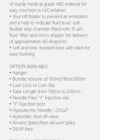
of sturdy medical grade ABS material for
easy insertion in I.V.Container.
• Shut off floater to prevent air embolism
and it help to indicate fluid level. soft
flexible drip chamber fitted with 15 µm
fluid filter and micro dripper for delivery
of approximately 60 drops/ml.
• Soft and kink resistant tube with latex for
easy flushing.
OPTION AVAILABLE :
• Hanger
• Burette Volume of 150ml/110ml/100ml
• Luer Lock or Luer Slip
• Tube Length from 150cm to 200cm
• Needle Free “Y” Injection site
• “Y” injection port
• Hypodermic Needle : 23Gx1”
• Automatic shut off valve
• Airvent Spike/Non Airvent Spike
• DEHP free