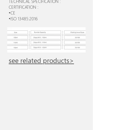
TECHNICAL SPECIFICATION :
CERTIFICATION :
•CE
•ISO 13485:2016
see related products>