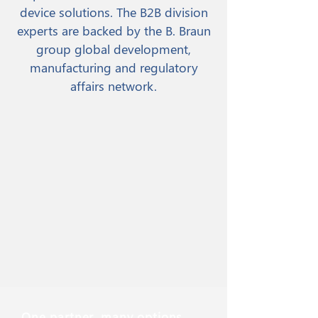
device solutions. The B2B division
experts are backed by the B. Braun
group global development,
manufacturing and regulatory
affairs network.
One partner, many options