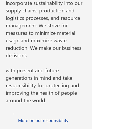
incorporate sustainability into our
supply chains, production and
logistics processes, and resource
management. We strive for
measures to minimize material
usage and maximize waste
reduction. We make our business
decisions
with present and future
generations in mind and take
responsibility for protecting and
improving the health of people
around the world.
More on our responsibility