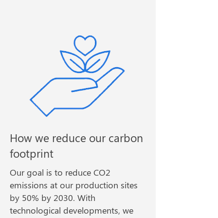
How we reduce our carbon
footprint
Our goal is to reduce CO2
emissions at our production sites
by 50% by 2030. With
technological developments, we