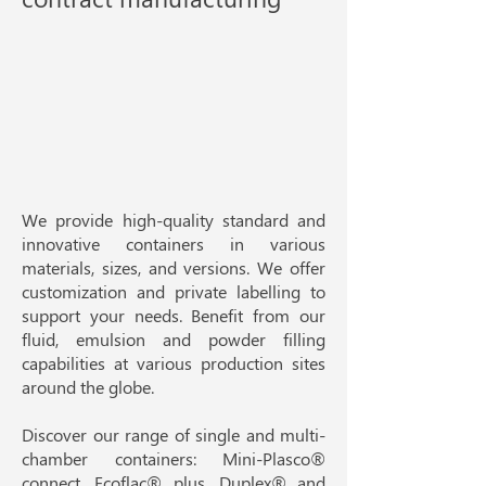
We provide high-quality standard and
innovative containers in various
materials, sizes, and versions. We offer
customization and private labelling to
support your needs. Benefit from our
fluid, emulsion and powder filling
capabilities at various production sites
around the globe.​
Discover our range of single and multi-
chamber containers:
Mini-Plasco®
connect
,
Ecoflac® plus
, Duplex® and