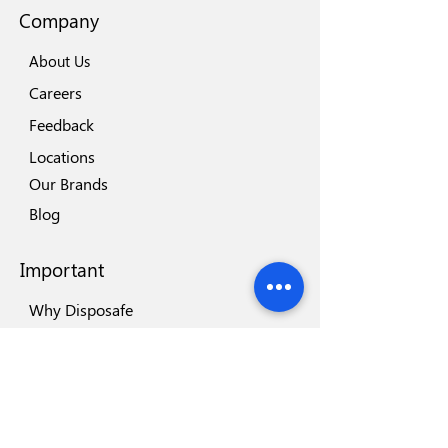
Company
About Us
Careers
Feedback
Locations
Our Brands
Blog
Important
Why Disposafe
Facility
Certificates
Visit us
Safety