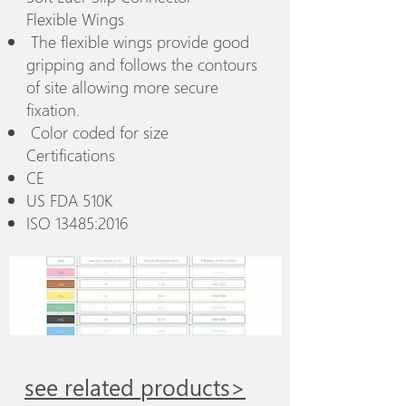
Flexible Wings
The flexible wings provide good
gripping and follows the contours
of site allowing more secure
fixation.
Color coded for size
Certifications
CE
US FDA 510K
ISO 13485:2016
see related products>