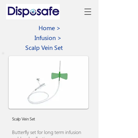
Home >
Infusion >
Scalp Vein Set
Scalp Vein Set
Butterfly set for long term infusion