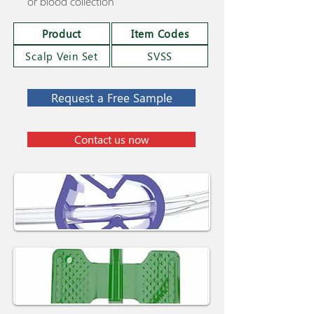
or blood collection
Product
Item Codes
Scalp Vein Set
SVSS
Request a Free Sample
Contact us now