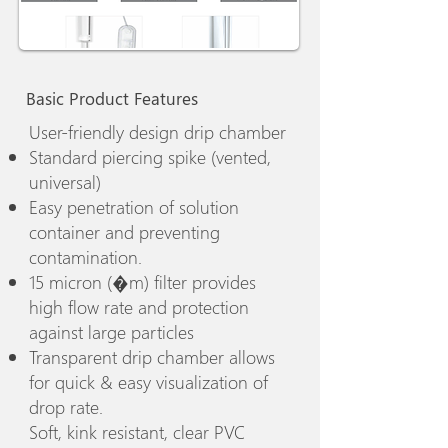
Basic Product Features
User-friendly design drip chamber
Standard piercing spike (vented,
universal)
Easy penetration of solution
container and preventing
contamination.
15 micron (�m) filter provides
high flow rate and protection
against large particles
Transparent drip chamber allows
for quick & easy visualization of
drop rate.
Soft, kink resistant, clear PVC