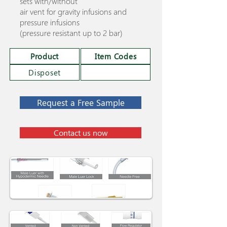
sets with/without
air vent for gravity infusions and
pressure infusions
(pressure resistant up to 2 bar)
Product
Item Codes
Disposet
Request a Free Sample
Contact us now