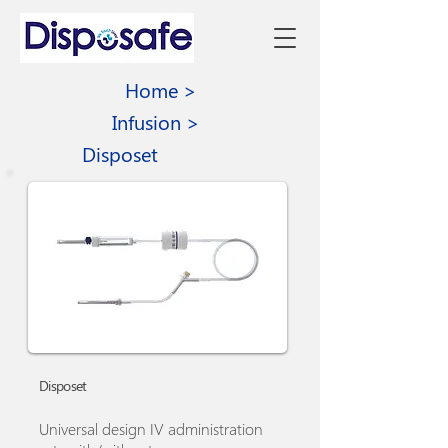
Home >
Infusion >
Disposet
Disposet
Universal design IV administration