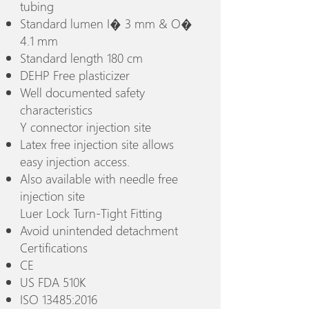
tubing
Standard lumen I� 3 mm & O�
4.1 mm
Standard length 180 cm
DEHP Free plasticizer
Well documented safety
characteristics
Y connector injection site
Latex free injection site allows
easy injection access.
Also available with needle free
injection site
Luer Lock Turn-Tight Fitting
Avoid unintended detachment
Certifications
CE
US FDA 510K
ISO 13485:2016