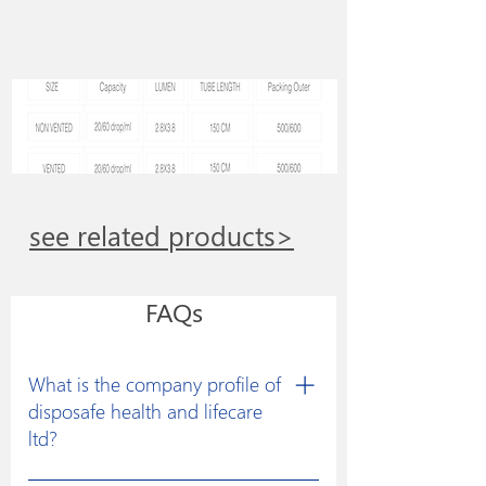
see related products>
FAQs
What is the company profile of
disposafe health and lifecare
ltd?
Disposafe was founded with a clear