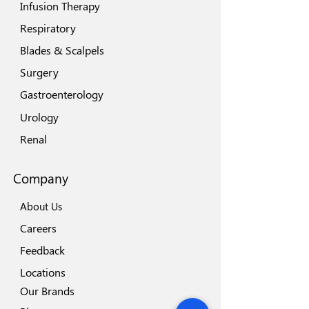
Infusion Therapy
Respiratory
Blades & Scalpels
Surgery
Gastroenterology
Urology
Renal
Company
About Us
Careers
Feedback
Locations
Our Brands