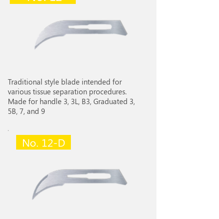
Traditional style blade intended for
various tissue separation procedures.
Made for handle 3, 3L, B3, Graduated 3,
5B, 7, and 9
No. 12-D