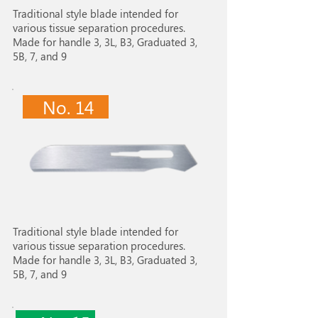
Traditional style blade intended for
various tissue separation procedures.
Made for handle 3, 3L, B3, Graduated 3,
5B, 7, and 9
No. 14
Traditional style blade intended for
various tissue separation procedures.
Made for handle 3, 3L, B3, Graduated 3,
5B, 7, and 9