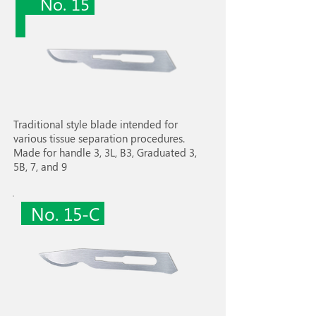
No. 15
Traditional style blade intended for
various tissue separation procedures.
Made for handle 3, 3L, B3, Graduated 3,
5B, 7, and 9
No. 15-C