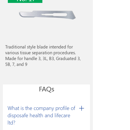
Traditional style blade intended for
various tissue separation procedures.
Made for handle 3, 3L, B3, Graduated 3,
5B, 7, and 9
FAQs
What is the company profile of
disposafe health and lifecare
ltd?