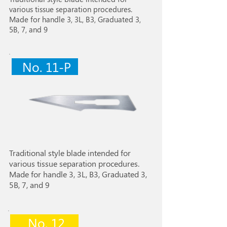
various tissue separation procedures.
Made for handle 3, 3L, B3, Graduated 3,
5B, 7, and 9
No. 11-P
Traditional style blade intended for
various tissue separation procedures.
Made for handle 3, 3L, B3, Graduated 3,
5B, 7, and 9
No. 12