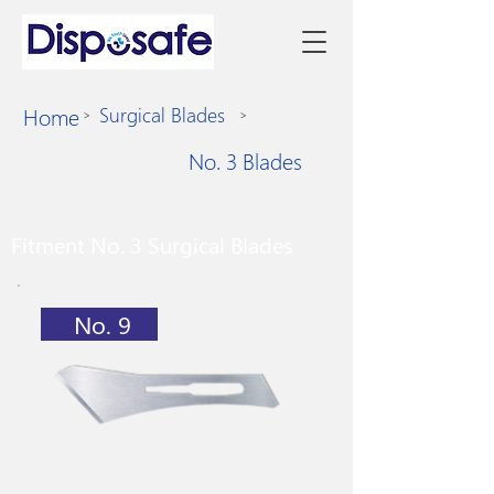
Home
Surgical Blades
>
>
No. 3 Blades
Fitment No. 3 Surgical Blades
No. 9