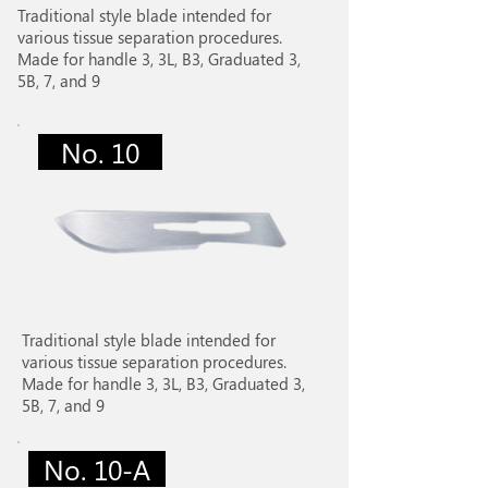
Traditional style blade intended for
various tissue separation procedures.
Made for handle 3, 3L, B3, Graduated 3,
5B, 7, and 9
No. 10
Traditional style blade intended for
various tissue separation procedures.
Made for handle 3, 3L, B3, Graduated 3,
5B, 7, and 9
No. 10-A