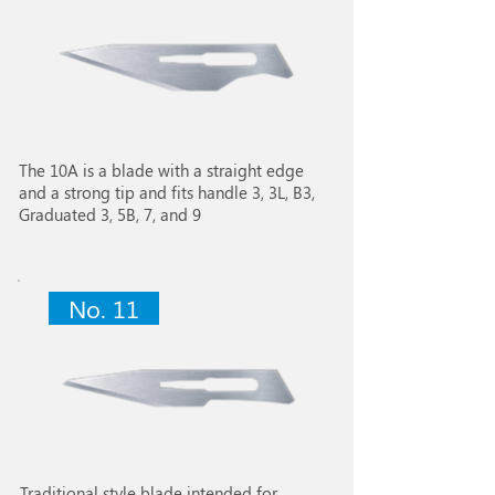
The 10A is a blade with a straight edge
and a strong tip and fits handle 3, 3L, B3,
Graduated 3, 5B, 7, and 9
No. 11
Traditional style blade intended for