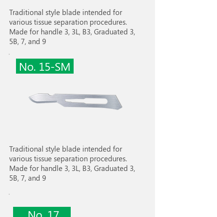
Traditional style blade intended for
various tissue separation procedures.
Made for handle 3, 3L, B3, Graduated 3,
5B, 7, and 9
No. 15-SM
Traditional style blade intended for
various tissue separation procedures.
Made for handle 3, 3L, B3, Graduated 3,
5B, 7, and 9
No. 17